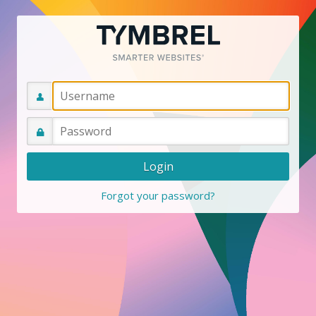
Forgot your password?