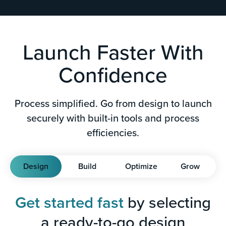
Launch Faster With
Confidence
Process simplified. Go from design to launch
securely with built-in tools and process
efficiencies.
Design
Build
Optimize
Grow
Get started fast
by selecting
a ready-to-go design