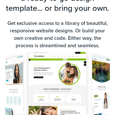
template... or bring your own.
Get exclusive access to a library of beautiful,
responsive website designs. Or build your
F
own creative and code. Either way, the
process is streamlined and seamless.