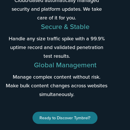
Cloud-based automatically managed
security and platform updates. We take
care of it for you.
Secure & Stable
Handle any size traffic spike with a 99.9%
uptime record and validated penetration
test results.
Global Management
Manage complex content without risk.
Make bulk content changes across websites
simultaneously.
Ready to Discover Tymbrel?