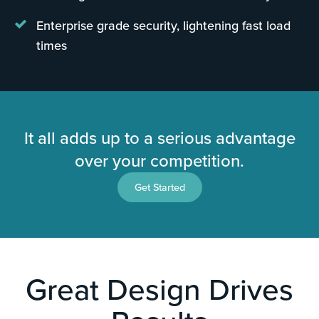
Enterprise grade security, lightening fast load
times
It all adds up to a serious advantage
over your competition.
Get Started
Great Design Drives