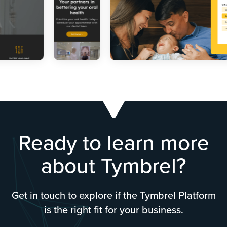
Ready to learn more
about Tymbrel?
Get in touch to explore if the Tymbrel Platform
is the right fit for your business.