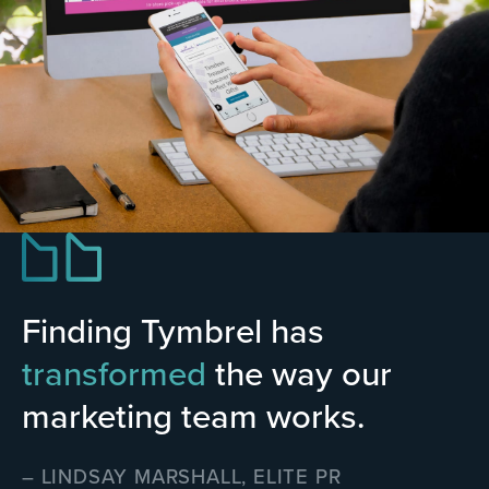
Finding Tymbrel has
transformed
the way our
marketing team works.
– LINDSAY MARSHALL, ELITE PR