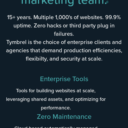
15+ years. Multiple 1,000's of websites. 99.9%
uptime. Zero hacks or third party plug in
failures.
Tymbrel is the choice of enterprise clients and
agencies that demand production efficiencies,
flexibilty, and security at scale.
Enterprise Tools
Tools for building websites at scale,
leveraging shared assets, and optimizing for
performance.
Zero Maintenance