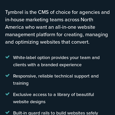
Tymbrel is the CMS of choice for agencies and
in-house marketing teams across North
America who want an all-in-one website
management platform for creating, managing
and optimizing websites that convert.
White-label option provides your team and
clients with a branded experience
Responsive, reliable technical support and
training
Exclusive access to a library of beautiful
website designs
Built-in guard rails to build websites safely