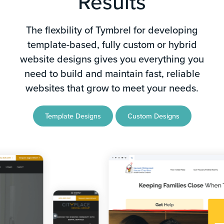
Results
The flexbility of Tymbrel for developing
template-based, fully custom or hybrid
website designs gives you everything you
need to build and maintain fast, reliable
websites that grow to meet your needs.
Template Designs
Custom Designs