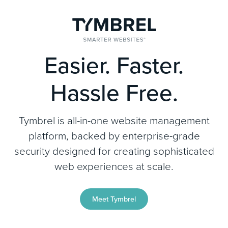
Easier. Faster.
Hassle Free.
Tymbrel is all-in-one website management
platform, backed by enterprise-grade
security designed for creating sophisticated
web experiences at scale.
Meet Tymbrel