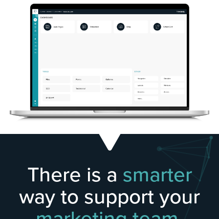
There is a
smarter
way to support your
marketing team.